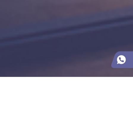
Contacts
ROOX