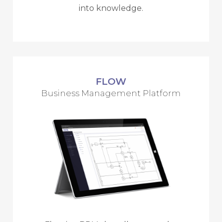
into knowledge.
FLOW
Business Management Platform