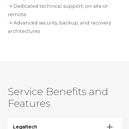
🔹Dedicated technical support, on-site or
remote
🔹Advanced security, backup, and recovery
architectures
Service Benefits and
Features
Legaltech