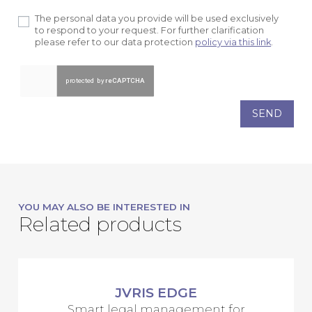
The personal data you provide will be used exclusively
to respond to your request. For further clarification
please refer to our data protection
policy via this link
.
SEND
YOU MAY ALSO BE INTERESTED IN
Related products
JVRIS EDGE
Smart legal management for