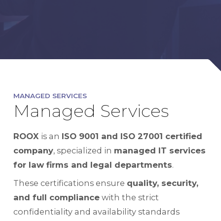
MANAGED SERVICES
Managed Services
ROOX
is an
ISO 9001 and ISO 27001 certified
company
, specialized in
managed IT services
for law firms and legal departments
.
These certifications ensure
quality, security,
and full compliance
with the strict
confidentiality and availability standards