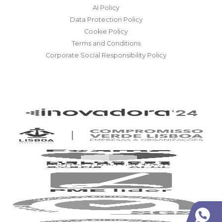
AI Policy
Data Protection Policy
Cookie Policy
Terms and Conditions
Corporate Social Responsibility Policy