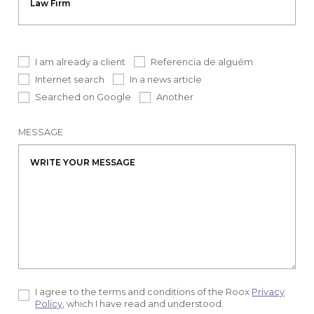
I am already a client
Referencia de alguém
Internet search
In a news article
Searched on Google
Another
MESSAGE
I agree to the terms and conditions of the Roox
Privacy
Policy
, which I have read and understood.