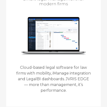
modern firms
Cloud-based legal software for law
firms with mobility, iManage integration
and LegalBI dashboards. JVRIS EDGE
— more than management, it’s
performance.