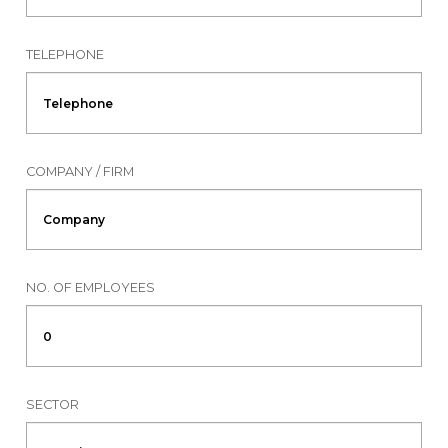
TELEPHONE
COMPANY / FIRM
NO. OF EMPLOYEES
SECTOR