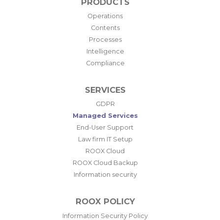
PRODUCTS
Operations
Contents
Processes
Intelligence
Compliance
SERVICES
GDPR
Managed Services
End-User Support
Law firm IT Setup
ROOX Cloud
ROOX Cloud Backup
Information security
ROOX POLICY
Information Security Policy