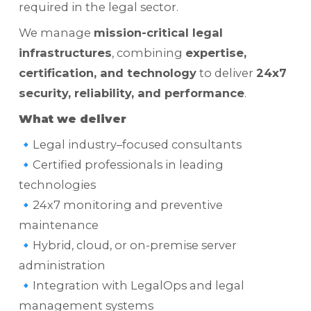
required in the legal sector.
We manage
mission-critical legal
infrastructures
, combining
expertise,
certification, and technology
to deliver
24x7
security, reliability, and performance
.
What we deliver
🔹Legal industry–focused consultants
🔹Certified professionals in leading
technologies
🔹24x7 monitoring and preventive
maintenance
🔹Hybrid, cloud, or on-premise server
administration
🔹Integration with LegalOps and legal
management systems