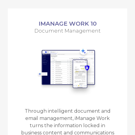
IMANAGE WORK 10
Document Management
Through intelligent document and
email management, iManage Work
turns the information locked in
business content and communications