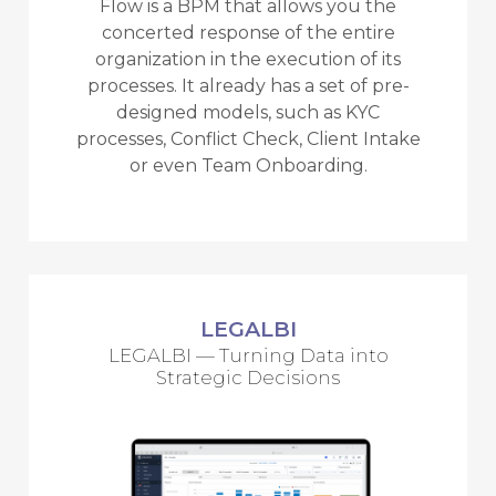
Flow is a BPM that allows you the
concerted response of the entire
organization in the execution of its
processes. It already has a set of pre-
designed models, such as KYC
processes, Conflict Check, Client Intake
or even Team Onboarding.
LEGALBI
LEGALBI — Turning Data into
Strategic Decisions