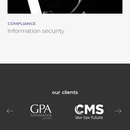
COMPLIANCE
Information security
our clients