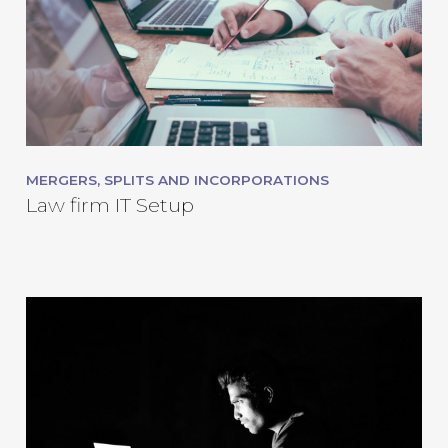
MERGERS, SPLITS AND INCORPORATIONS
Law firm IT Setup