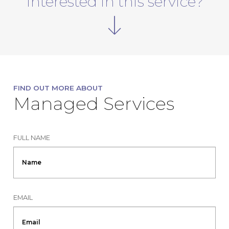
Interested in this service?
FIND OUT MORE ABOUT
Managed Services
FULL NAME
EMAIL