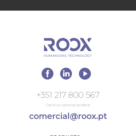
+351 217 800 567
Call to a national landline
comercial@roox.pt