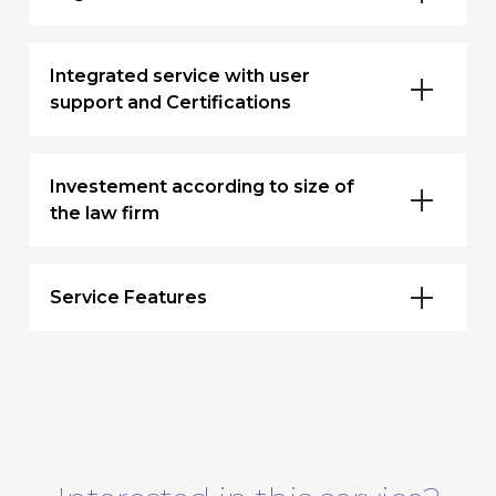
Integrated service with user
support and Certifications
Investement according to size of
the law firm
Service Features