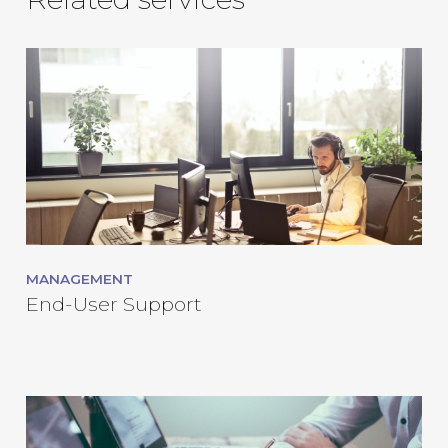
MANAGEMENT
End-User Support