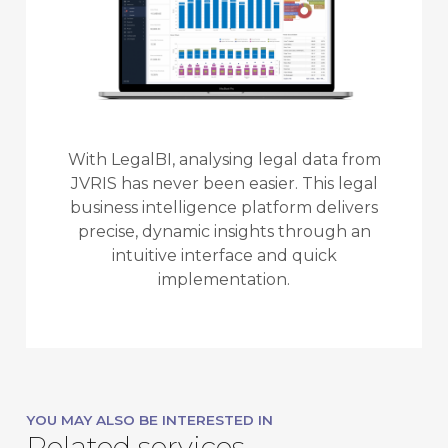
With LegalBI, analysing legal data from
JVRIS has never been easier. This legal
business intelligence platform delivers
precise, dynamic insights through an
intuitive interface and quick
implementation.
YOU MAY ALSO BE INTERESTED IN
Related services