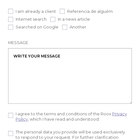
I am already a client
Referencia de alguém
Internet search
In a news article
Searched on Google
Another
MESSAGE
I agree to the terms and conditions of the Roox
Privacy
Policy
, which I have read and understood.
The personal data you provide will be used exclusively
to respond to your request. For further clarification