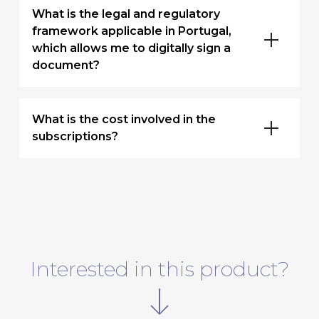
What is the legal and regulatory
framework applicable in Portugal,
which allows me to digitally sign a
document?
What is the cost involved in the
subscriptions?
Interested in this product?