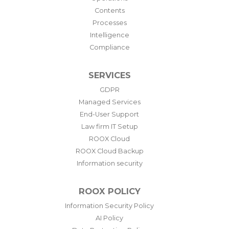
Contents
Processes
Intelligence
Compliance
SERVICES
GDPR
Managed Services
End-User Support
Law firm IT Setup
ROOX Cloud
ROOX Cloud Backup
Information security
ROOX POLICY
Information Security Policy
AI Policy