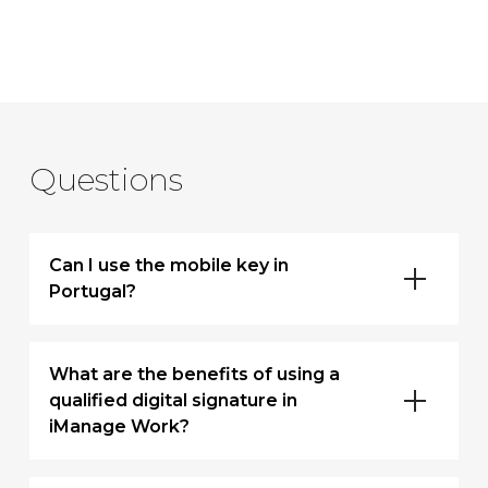
Questions
Can I use the mobile key in
Portugal?
What are the benefits of using a
qualified digital signature in
iManage Work?