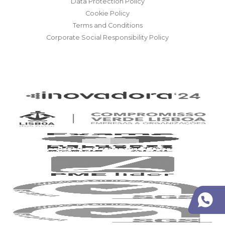
Data Protection Policy
Cookie Policy
Terms and Conditions
Corporate Social Responsibility Policy