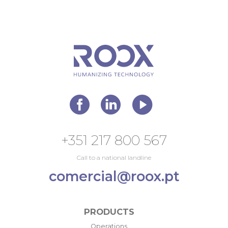
+351 217 800 567
Call to a national landline
comercial@roox.pt
PRODUCTS
Operations