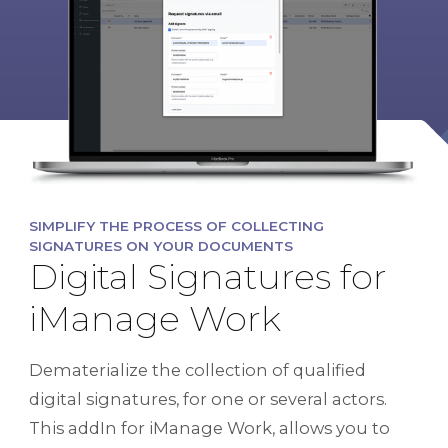
SIMPLIFY THE PROCESS OF COLLECTING
SIGNATURES ON YOUR DOCUMENTS
Digital Signatures for
iManage Work
Dematerialize the collection of qualified
digital signatures, for one or several actors.
This addIn for iManage Work, allows you to