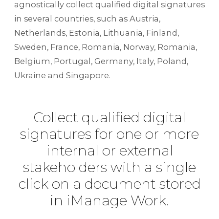
agnostically collect qualified digital signatures
in several countries, such as Austria,
Netherlands, Estonia, Lithuania, Finland,
Sweden, France, Romania, Norway, Romania,
Belgium, Portugal, Germany, Italy, Poland,
Ukraine and Singapore.
Collect qualified digital
signatures for one or more
internal or external
stakeholders with a single
click on a document stored
in iManage Work.