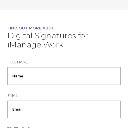
FIND OUT MORE ABOUT
Digital Signatures for
iManage Work
FULL NAME
EMAIL