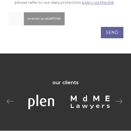
please refer to our data protection
policy via this link
.
SEND
our clients