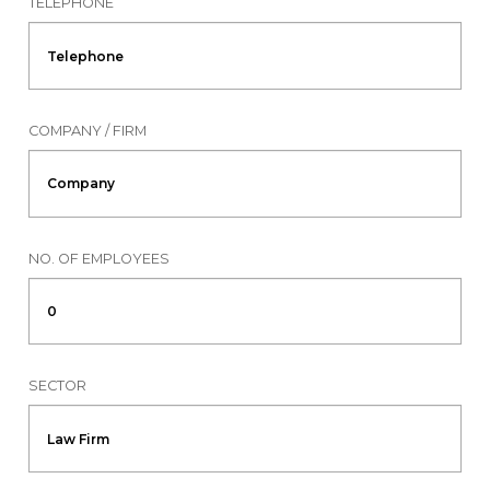
TELEPHONE
COMPANY / FIRM
NO. OF EMPLOYEES
SECTOR