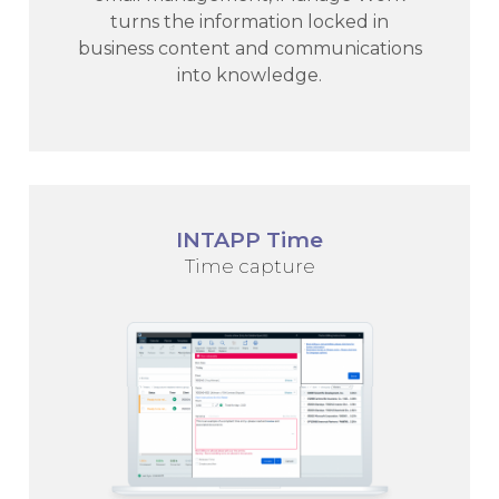
turns the information locked in
business content and communications
into knowledge.
INTAPP Time
Time capture