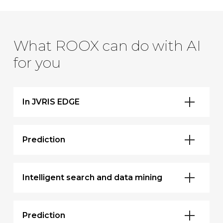
What ROOX can do with AI
for you
In JVRIS EDGE
Prediction
Intelligent search and data mining
Prediction