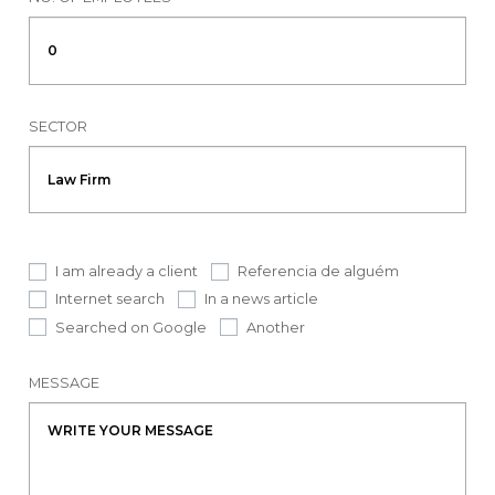
SECTOR
I am already a client
Referencia de alguém
Internet search
In a news article
Searched on Google
Another
MESSAGE