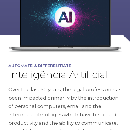
AUTOMATE & DIFFERENTIATE
Inteligência Artificial
Over the last 50 years, the legal profession has
been impacted primarily by the introduction
of personal computers, email and the
internet, technologies which have benefited
productivity and the ability to communicate,