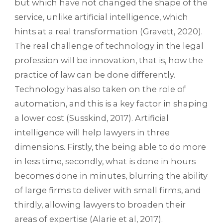
but which have not changed the shape of the
service, unlike artificial intelligence, which
hints at a real transformation (Gravett, 2020).
The real challenge of technology in the legal
profession will be innovation, that is, how the
practice of law can be done differently.
Technology has also taken on the role of
automation, and this is a key factor in shaping
a lower cost (Susskind, 2017). Artificial
intelligence will help lawyers in three
dimensions. Firstly, the being able to do more
in less time, secondly, what is done in hours
becomes done in minutes, blurring the ability
of large firms to deliver with small firms, and
thirdly, allowing lawyers to broaden their
areas of expertise (Alarie et al, 2017).