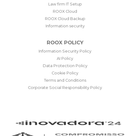
Law firm IT Setup
ROOX Cloud
ROOX Cloud Backup
Information security
ROOX POLICY
Information Security Policy
AI Policy
Data Protection Policy
Cookie Policy
Terms and Conditions
Corporate Social Responsibility Policy