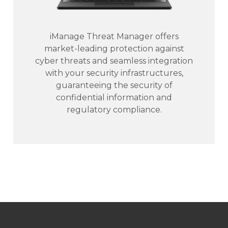
iManage Threat Manager offers
market-leading protection against
cyber threats and seamless integration
with your security infrastructures,
guaranteeing the security of
confidential information and
regulatory compliance.