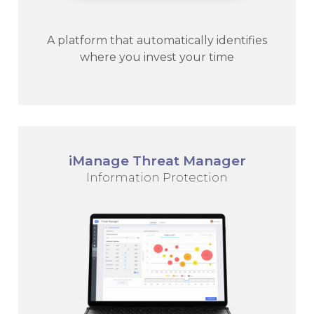
A platform that automatically identifies
where you invest your time
iManage Threat Manager
Information Protection