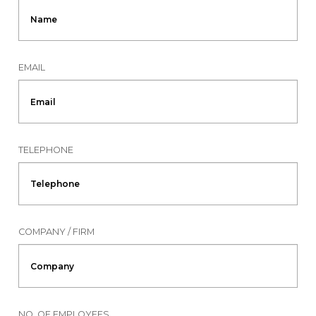
EMAIL
TELEPHONE
COMPANY / FIRM
NO. OF EMPLOYEES