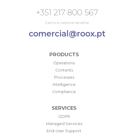
+351 217 800 567
Call to a national landline
comercial@roox.pt
PRODUCTS
Operations
Contents
Processes
Intelligence
Compliance
SERVICES
GDPR
Managed Services
End-User Support