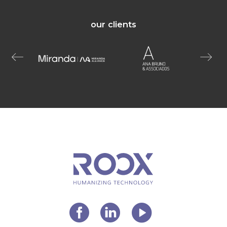
our clients