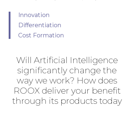
Innovation
Differentiation
Cost Formation
Will Artificial Intelligence
significantly change the
way we work? How does
ROOX deliver your benefit
through its products today