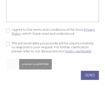
I agree to the terms and conditions of the Roox
Privacy
Policy
, which I have read and understood.
The personal data you provide will be used exclusively
to respond to your request. For further clarification
please refer to our data protection
policy via this link
.
SEND