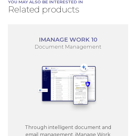
YOU MAY ALSO BE INTERESTED IN
Related products
IMANAGE WORK 10
Document Management
Through intelligent document and
email management, iManage Work