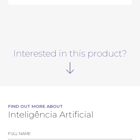
Interested in this product?
FIND OUT MORE ABOUT
Inteligência Artificial
FULL NAME