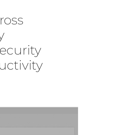
cross
y
ecurity
ctivity