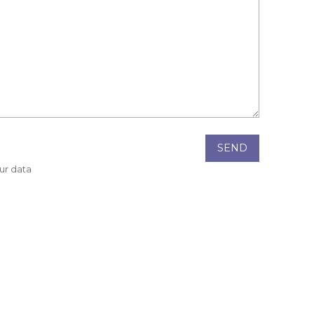
SEND
our data