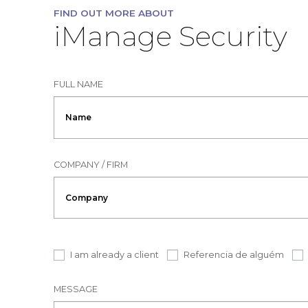
FIND OUT MORE ABOUT
iManage Security
FULL NAME
COMPANY / FIRM
I am already a client
Referencia de alguém
MESSAGE