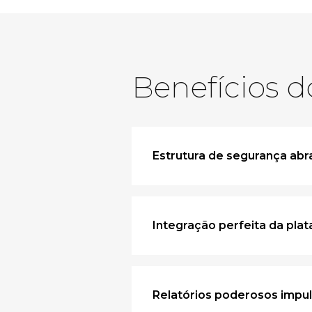
Benefícios d
Estrutura de segurança ab
Integração perfeita da pla
Relatórios poderosos impu