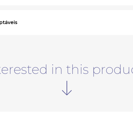
ptáveis
terested in this produ