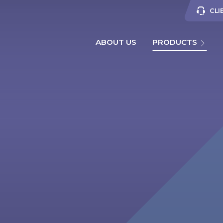
CLI
ABOUT US
PRODUCTS