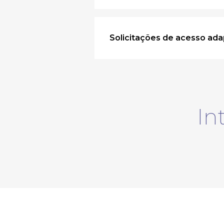
Solicitações de acesso ada
In