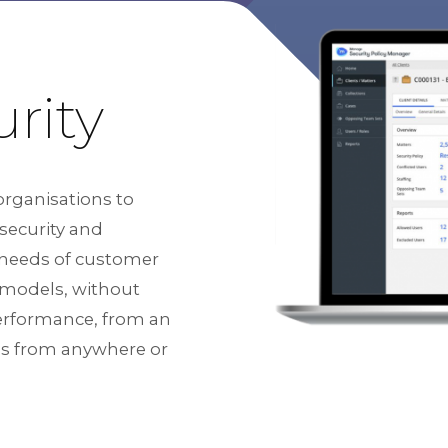
rity
organisations to
 security and
 needs of customer
y models, without
performance, from an
ess from anywhere or