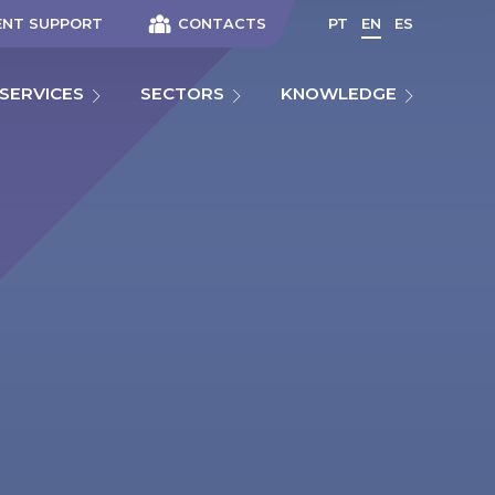
ENT SUPPORT
CONTACTS
PT
EN
ES
SERVICES
SECTORS
KNOWLEDGE