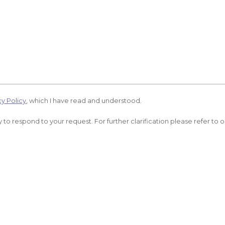
cy Policy
, which I have read and understood.
 to respond to your request. For further clarification please refer to 