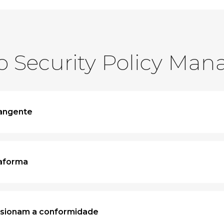
o Security Policy Man
rangente
taforma
lsionam a conformidade