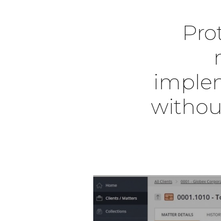
Prot
implem
withou