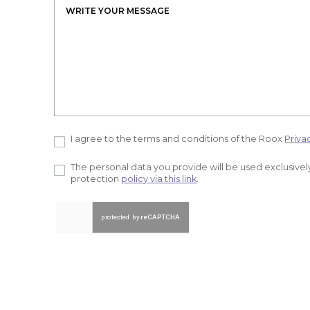
I agree to the terms and conditions of the Roox
Priva
The personal data you provide will be used exclusively
protection
policy via this link
.