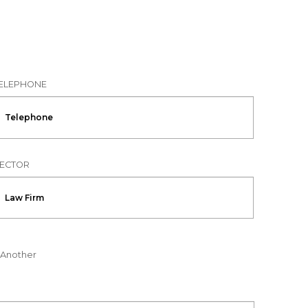
ELEPHONE
ECTOR
Another