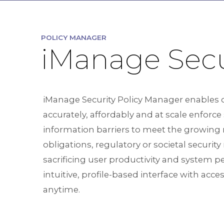
POLICY MANAGER
iManage Secu
iManage Security Policy Manager enables 
accurately, affordably and at scale enforce
information barriers to meet the growing
obligations, regulatory or societal securit
sacrificing user productivity and system 
intuitive, profile-based interface with acc
anytime.