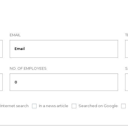
EMAIL
T
NO. OF EMPLOYEES
S
Internet search
In a news article
Searched on Google