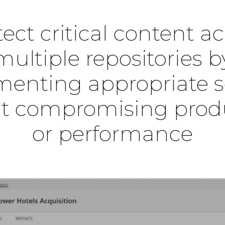
ect critical content a
multiple repositories b
enting appropriate s
t compromising produ
or performance