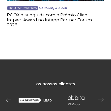
03 MARÇO 2026
PRÉMIOS E PARCERIAS
ROOX distinguida com o Prémio Client
Impact Award no Intapp Partner Forum
2026
os nossos clientes