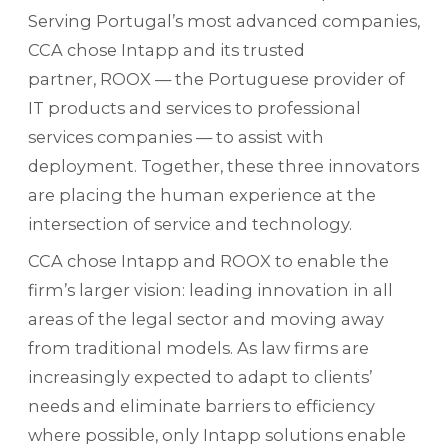
Serving Portugal’s most advanced companies,
CCA chose Intapp and its trusted
partner, ROOX — the Portuguese provider of
IT products and services to professional
services companies — to assist with
deployment. Together, these three innovators
are placing the human experience at the
intersection of service and technology.
CCA chose Intapp and ROOX to enable the
firm’s larger vision: leading innovation in all
areas of the legal sector and moving away
from traditional models. As law firms are
increasingly expected to adapt to clients’
needs and eliminate barriers to efficiency
where possible, only Intapp solutions enable