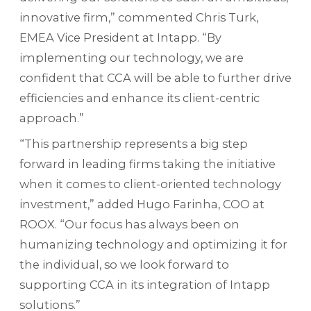
innovative firm,” commented Chris Turk,
EMEA Vice President at Intapp. “By
implementing our technology, we are
confident that CCA will be able to further drive
efficiencies and enhance its client-centric
approach.”
“This partnership represents a big step
forward in leading firms taking the initiative
when it comes to client-oriented technology
investment,” added Hugo Farinha, COO at
ROOX. “Our focus has always been on
humanizing technology and optimizing it for
the individual, so we look forward to
supporting CCA in its integration of Intapp
solutions.”