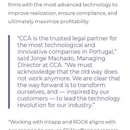
firms with the most advanced technology to
improve realization, ensure compliance, and
ultimately maximize profitability.
“CCA is the trusted legal partner for
the most technological and
innovative companies in Portugal,”
said Jorge Machado, Managing
Director at CCA. “We must
acknowledge that the old way does
not work anymore. We are clear that
the way forward is to transform
ourselves, and — inspired by our
customers — to lead the technology
revolution for our industry.”
“Working with Intapp and ROOX aligns with