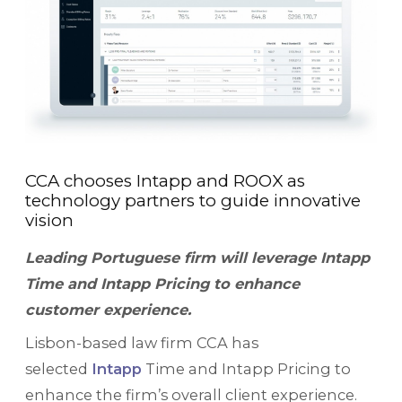
CCA chooses Intapp and ROOX as
technology partners to guide innovative
vision
Leading Portuguese firm will leverage Intapp
Time and Intapp Pricing to enhance
customer experience.
Lisbon-based law firm CCA has
selected
Intapp
Time and Intapp Pricing to
enhance the firm’s overall client experience.