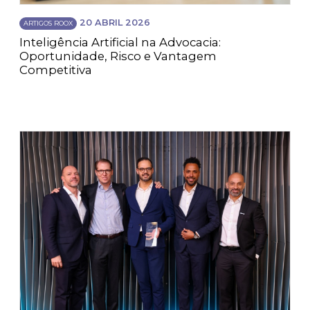
20 ABRIL 2026
ARTIGOS ROOX
Inteligência Artificial na Advocacia:
Oportunidade, Risco e Vantagem
Competitiva