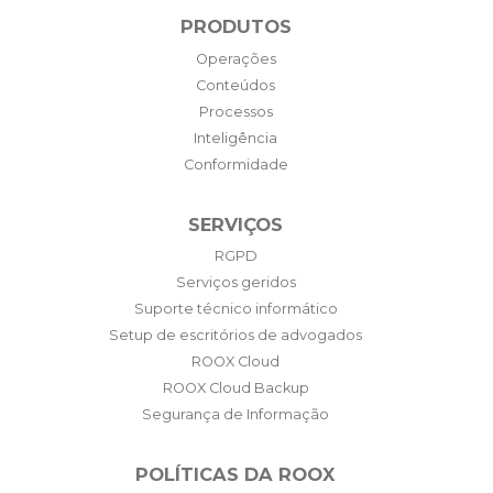
PRODUTOS
Operações
Conteúdos
Processos
Inteligência
Conformidade
SERVIÇOS
RGPD
Serviços geridos
Suporte técnico informático
Setup de escritórios de advogados
ROOX Cloud
ROOX Cloud Backup
Segurança de Informação
POLÍTICAS DA ROOX