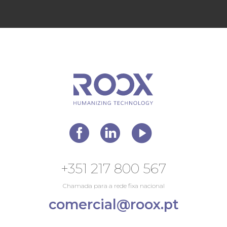
+351 217 800 567
Chamada para a rede fixa nacional
comercial@roox.pt