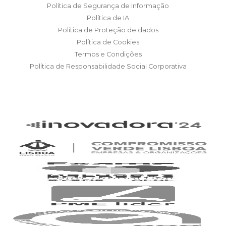
Política de Segurança de Informação
Política de IA
Política de Proteção de dados
Política de Cookies
Termos e Condições
Política de Responsabilidade Social Corporativa