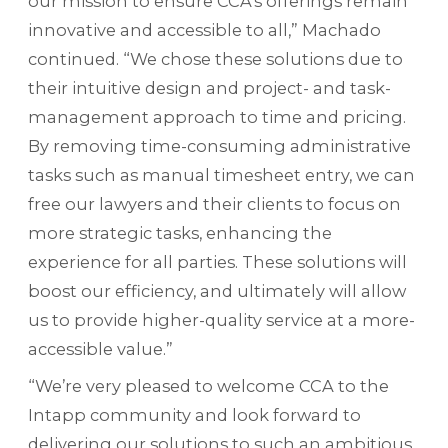
our mission to ensure CCA’s offerings remain
innovative and accessible to all,” Machado
continued. “We chose these solutions due to
their intuitive design and project- and task-
management approach to time and pricing.
By removing time-consuming administrative
tasks such as manual timesheet entry, we can
free our lawyers and their clients to focus on
more strategic tasks, enhancing the
experience for all parties. These solutions will
boost our efficiency, and ultimately will allow
us to provide higher-quality service at a more-
accessible value.”
“We’re very pleased to welcome CCA to the
Intapp community and look forward to
delivering our solutions to such an ambitious,