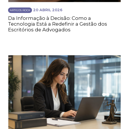
20 ABRIL 2026
ARTIGOS ROOX
Da Informação à Decisão: Como a
Tecnologia Está a Redefinir a Gestão dos
Escritórios de Advogados