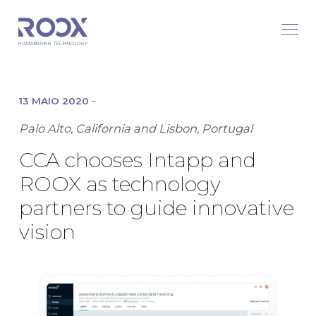
-
13 MAIO 2020
Palo Alto, California and Lisbon, Portugal
CCA chooses Intapp and
ROOX as technology
partners to guide innovative
vision