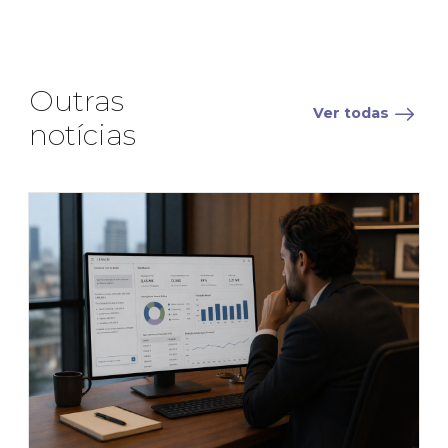
Outras
Ver todas
notícias