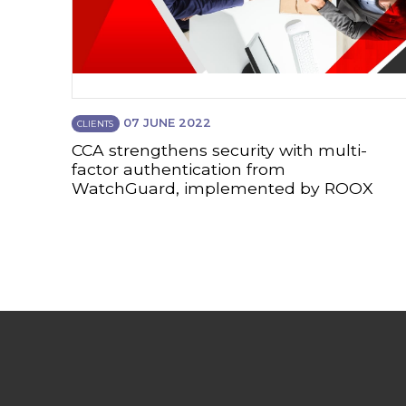
07 JUNE 2022
CLIENTS
CCA strengthens security with multi-
factor authentication from
WatchGuard, implemented by ROOX