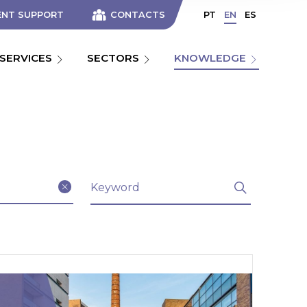
ENT SUPPORT
CONTACTS
PT
EN
ES
SERVICES
SECTORS
KNOWLEDGE