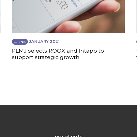
JANUARY 2021
CLIENTS
PLMJ selects ROOX and Intapp to
support strategic growth
our clients