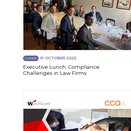
01 OCTOBER 2025
CLIENTS
Executive Lunch: Compliance
Challenges in Law Firms