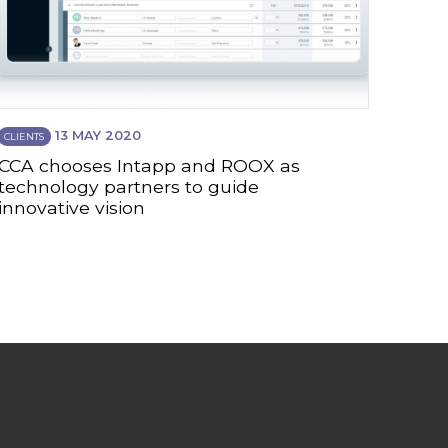
13 MAY 2020
CLIENTS
CCA chooses Intapp and ROOX as
technology partners to guide
innovative vision