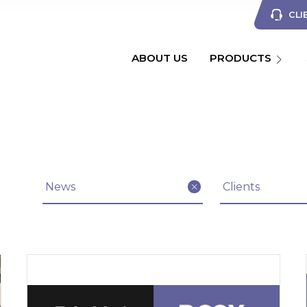
CLI
ABOUT US
PRODUCTS
Filter articles