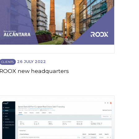
26 JULY 2022
CLIENTS
ROOX new headquarters