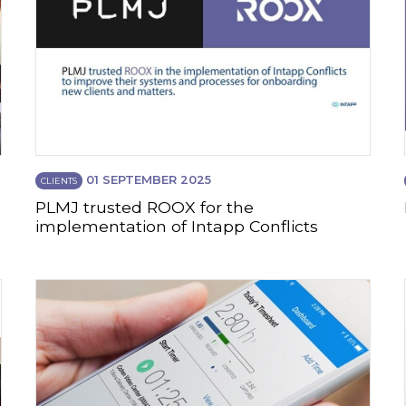
01 SEPTEMBER 2025
CLIENTS
PLMJ trusted ROOX for the
implementation of Intapp Conflicts