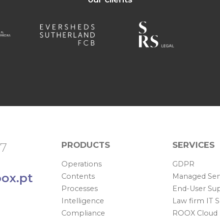
PRODUCTS
SERVICES
67
Operations
GDPR
ox.pt
Contents
Managed Ser
Processes
End-User Su
Intelligence
Law firm IT 
Compliance
ROOX Cloud