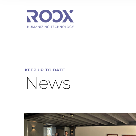
KEEP UP TO DATE
News