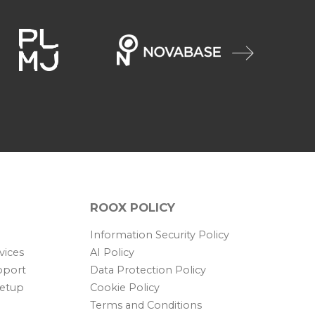
ROOX POLICY
Information Security Policy
vices
AI Policy
pport
Data Protection Policy
Setup
Cookie Policy
Terms and Conditions