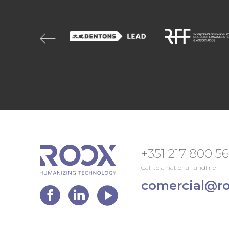
+351 217 800 5
Call to a national landline
comercial@ro