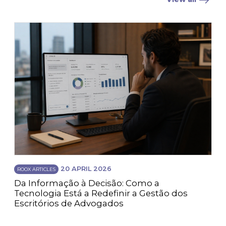
20 APRIL 2026
ROOX ARTICLES
Da Informação à Decisão: Como a
Tecnologia Está a Redefinir a Gestão dos
Escritórios de Advogados