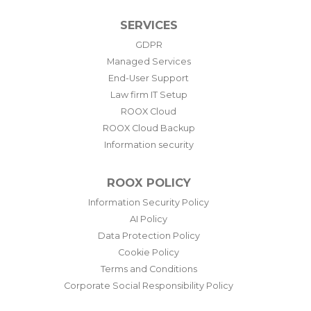
SERVICES
GDPR
Managed Services
End-User Support
Law firm IT Setup
ROOX Cloud
ROOX Cloud Backup
Information security
ROOX POLICY
Information Security Policy
AI Policy
Data Protection Policy
Cookie Policy
Terms and Conditions
Corporate Social Responsibility Policy