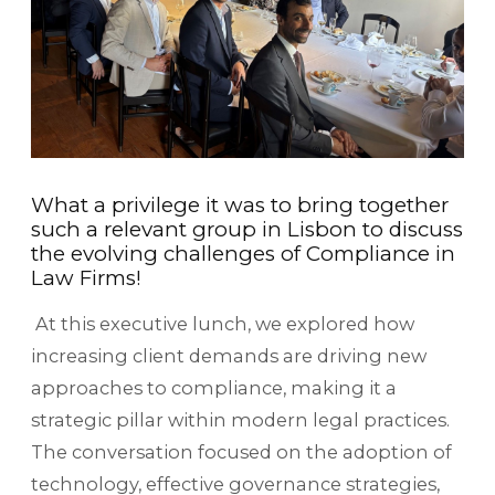
What a privilege it was to bring together
such a relevant group in Lisbon to discuss
the evolving challenges of Compliance in
Law Firms!
At this executive lunch, we explored how
increasing client demands are driving new
approaches to compliance, making it a
strategic pillar within modern legal practices.
The conversation focused on the adoption of
technology, effective governance strategies,