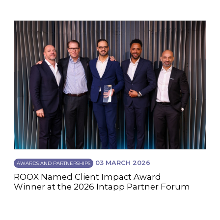
03 MARCH 2026
AWARDS AND PARTNERSHIPS
ROOX Named Client Impact Award
Winner at the 2026 Intapp Partner Forum