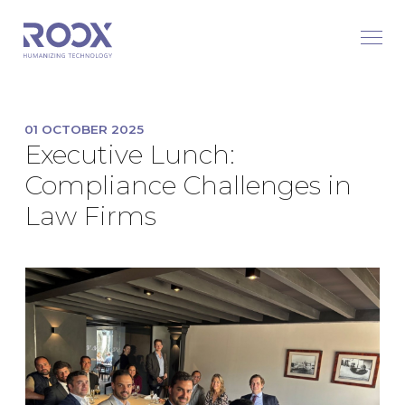
01 OCTOBER 2025
Executive Lunch:
Compliance Challenges in
Law Firms