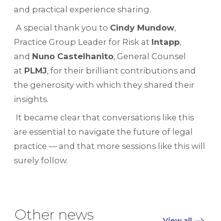
and practical experience sharing.
A special thank you to
Cindy Mundow
,
Practice Group Leader for Risk at
Intapp
,
and
Nuno Castelhanito
, General Counsel
at
PLMJ
, for their brilliant contributions and
the generosity with which they shared their
insights.
It became clear that conversations like this
are essential to navigate the future of legal
practice — and that more sessions like this will
surely follow.
Other news
View all