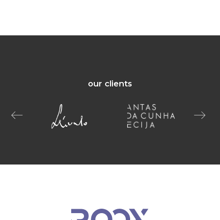
our clients