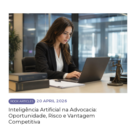
20 APRIL 2026
ROOX ARTICLES
Inteligência Artificial na Advocacia:
Oportunidade, Risco e Vantagem
Competitiva