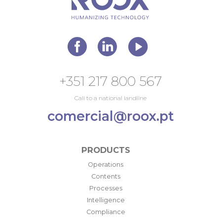
+351 217 800 567
Call to a national landline
comercial@roox.pt
PRODUCTS
Operations
Contents
Processes
Intelligence
Compliance