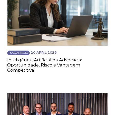
20 APRIL 2026
ROOX ARTICLES
Inteligência Artificial na Advocacia:
Oportunidade, Risco e Vantagem
Competitiva