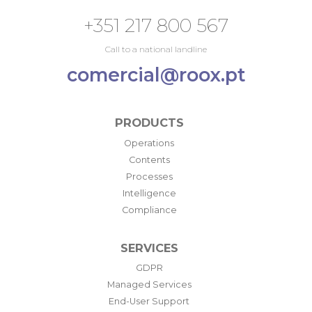
+351 217 800 567
Call to a national landline
comercial@roox.pt
PRODUCTS
Operations
Contents
Processes
Intelligence
Compliance
SERVICES
GDPR
Managed Services
End-User Support