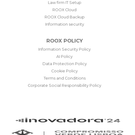
Law firm IT Setup
ROOX Cloud
ROOX Cloud Backup
Information security
ROOX POLICY
Information Security Policy
AI Policy
Data Protection Policy
Cookie Policy
Terms and Conditions
Corporate Social Responsibility Policy