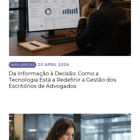
20 APRIL 2026
ROOX ARTICLES
Da Informação à Decisão: Como a
Tecnologia Está a Redefinir a Gestão dos
Escritórios de Advogados