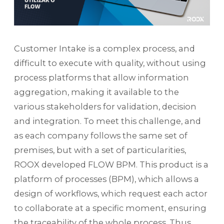
Customer Intake is a complex process, and
difficult to execute with quality, without using
process platforms that allow information
aggregation, making it available to the
various stakeholders for validation, decision
and integration. To meet this challenge, and
as each company follows the same set of
premises, but with a set of particularities,
ROOX developed FLOW BPM. This product is a
platform of processes (BPM), which allows a
design of workflows, which request each actor
to collaborate at a specific moment, ensuring
the traceability of the whole process. Thus,