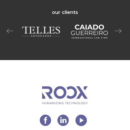
our clients