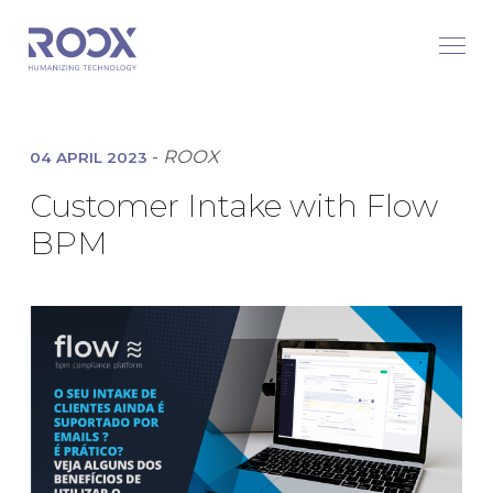
-
ROOX
04 APRIL 2023
Customer Intake with Flow
BPM