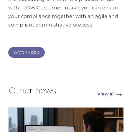
with FLOW Customer Intake, you can ensure
your compliance together with an agile and
compliant administrative process.
WATCH VIDEO
Other news
View all