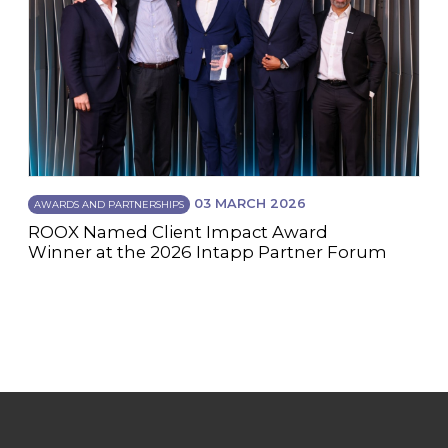
03 MARCH 2026
AWARDS AND PARTNERSHIPS
ROOX Named Client Impact Award
Winner at the 2026 Intapp Partner Forum