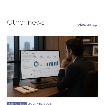
Other news
View all
20 APRIL 2026
ROOX ARTICLES