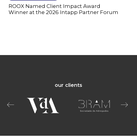
ROOX Named Client Impact Award
Winner at the 2026 Intapp Partner Forum
our clients