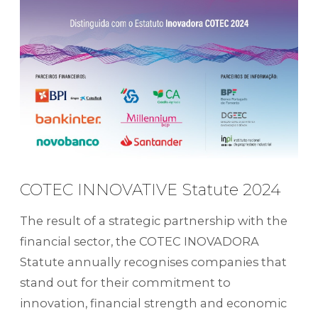
COTEC INNOVATIVE Statute 2024
The result of a strategic partnership with the
financial sector, the COTEC INOVADORA
Statute annually recognises companies that
stand out for their commitment to
innovation, financial strength and economic