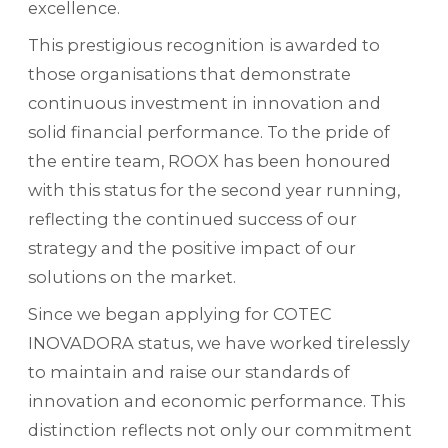
excellence.
This prestigious recognition is awarded to
those organisations that demonstrate
continuous investment in innovation and
solid financial performance. To the pride of
the entire team, ROOX has been honoured
with this status for the second year running,
reflecting the continued success of our
strategy and the positive impact of our
solutions on the market.
Since we began applying for COTEC
INOVADORA status, we have worked tirelessly
to maintain and raise our standards of
innovation and economic performance. This
distinction reflects not only our commitment