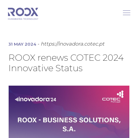
-
https://inovadora.cotec.pt
31 MAY 2024
ROOX renews COTEC 2024
Innovative Status