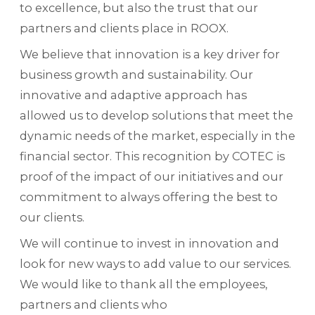
to excellence, but also the trust that our
partners and clients place in ROOX.
We believe that innovation is a key driver for
business growth and sustainability. Our
innovative and adaptive approach has
allowed us to develop solutions that meet the
dynamic needs of the market, especially in the
financial sector. This recognition by COTEC is
proof of the impact of our initiatives and our
commitment to always offering the best to
our clients.
We will continue to invest in innovation and
look for new ways to add value to our services.
We would like to thank all the employees,
partners and clients who