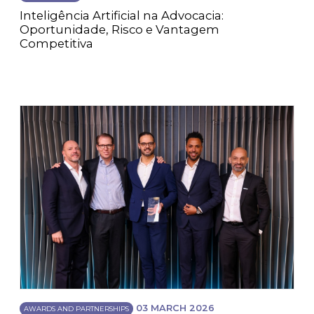
Inteligência Artificial na Advocacia:
Oportunidade, Risco e Vantagem
Competitiva
03 MARCH 2026
AWARDS AND PARTNERSHIPS