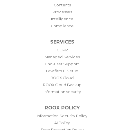
Contents
Processes
Intelligence
Compliance
SERVICES
GDPR
Managed Services
End-User Support
Law firm IT Setup
ROOX Cloud
ROOX Cloud Backup
Information security
ROOX POLICY
Information Security Policy
AI Policy
Data Protection Policy