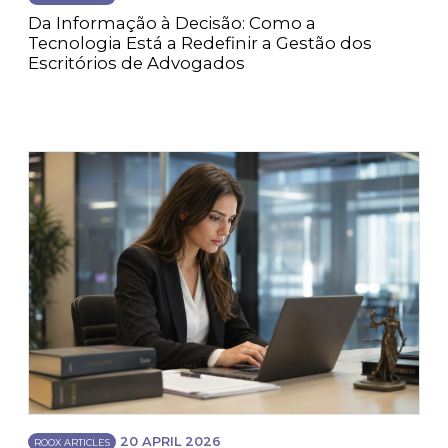
Da Informação à Decisão: Como a
Tecnologia Está a Redefinir a Gestão dos
Escritórios de Advogados
20 APRIL 2026
ROOX ARTICLES