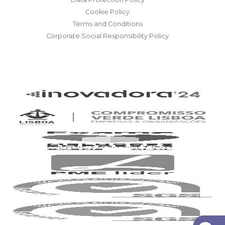
Cookie Policy
Terms and Conditions
Corporate Social Responsibility Policy