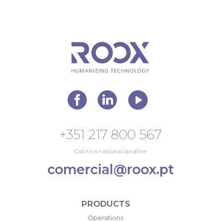
+351 217 800 567
Call to a national landline
comercial@roox.pt
PRODUCTS
Operations