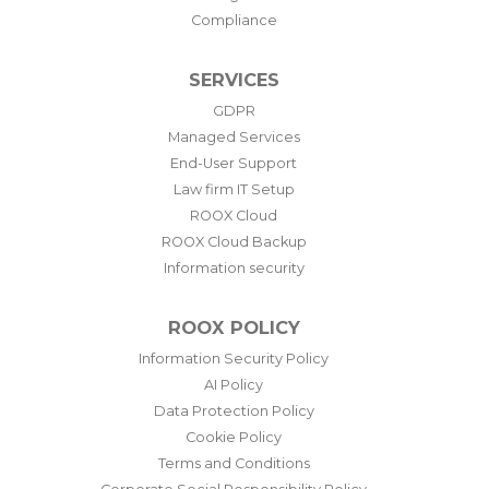
Compliance
SERVICES
GDPR
Managed Services
End-User Support
Law firm IT Setup
ROOX Cloud
ROOX Cloud Backup
Information security
ROOX POLICY
Information Security Policy
AI Policy
Data Protection Policy
Cookie Policy
Terms and Conditions