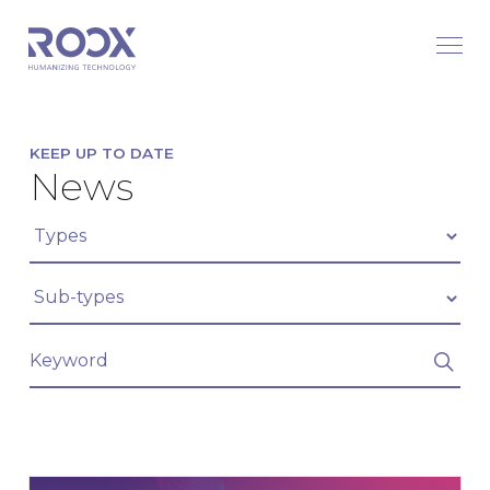
KEEP UP TO DATE
News
Filter articles