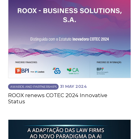
31 MAY 2024
AWARDS AND PARTNERSHIPS
ROOX renews COTEC 2024 Innovative
Status