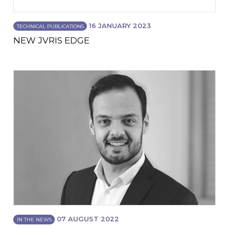
16 JANUARY 2023
TECHNICAL PUBLICATIONS
NEW JVRIS EDGE
07 AUGUST 2022
IN THE NEWS