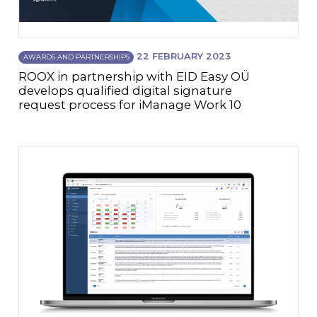
22 FEBRUARY 2023
AWARDS AND PARTNERSHIPS
ROOX in partnership with EID Easy OÜ
develops qualified digital signature
request process for iManage Work 10