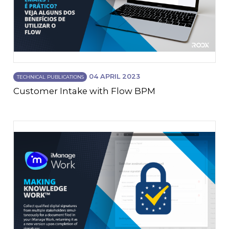
04 APRIL 2023
TECHNICAL PUBLICATIONS
Customer Intake with Flow BPM