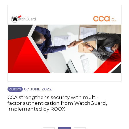
07 JUNE 2022
CLIENTS
CCA strengthens security with multi-
factor authentication from WatchGuard,
implemented by ROOX