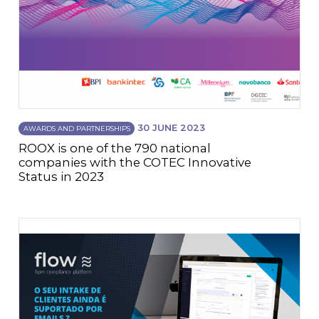
30 JUNE 2023
AWARDS AND PARTNERSHIPS
ROOX is one of the 790 national
companies with the COTEC Innovative
Status in 2023