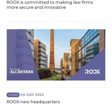
ROOX is committed to making law firms
more secure and innovative
26 JULY 2022
CLIENTS
ROOX new headquarters