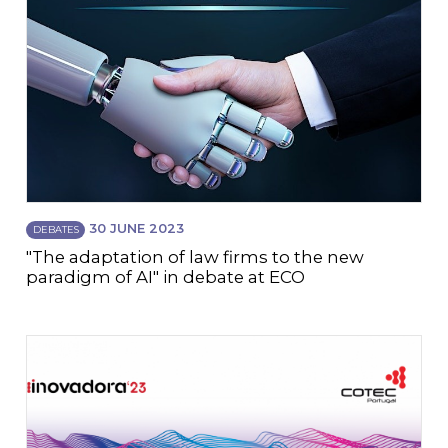
30 JUNE 2023
DEBATES
"The adaptation of law firms to the new
paradigm of AI" in debate at ECO