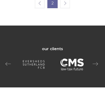
2
our clients