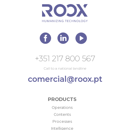
+351 217 800 567
Call to a national landline
comercial@roox.pt
PRODUCTS
Operations
Contents
Processes
Intelligence